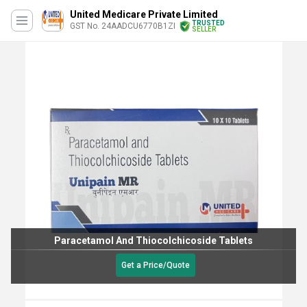
United Medicare Private Limited
TRUSTED
GST No. 24AADCU6770B1ZI
SELLER
Paracetamol And Thiocolchicoside Tablets
Get a Price/Quote