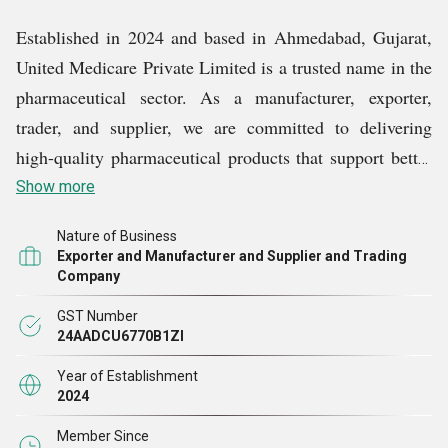
Established in 2024 and based in Ahmedabad, Gujarat,
United Medicare Private Limited is a trusted name in the
pharmaceutical sector. As a manufacturer, exporter,
trader, and supplier, we are committed to delivering
high-quality pharmaceutical products that support better
health outcomes and patient care across India and
Show more
beyond.
Nature of Business
Exporter and Manufacturer and Supplier and Trading
Company
GST Number
24AADCU6770B1ZI
Year of Establishment
2024
Member Since