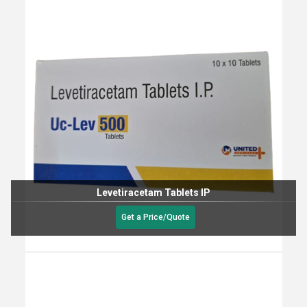
Levetiracetam Tablets IP
Get a Price/Quote