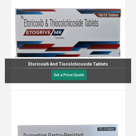
Etoricoxib And Tiocolchicoside Tablets
Get a Price/Quote