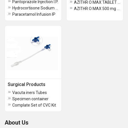
Pantoprazole Injection I.P.
AZITHR O MAX TABLET 250 mg
Hydrocortisone Sodium Succinate Injection I.P.
AZITHR O MAX 500 mg TABLET
Paracetamol Infusion IP
Surgical Products
Vacuta iners Tubes
Specimen container
Complate Set of CVC Kit
About Us