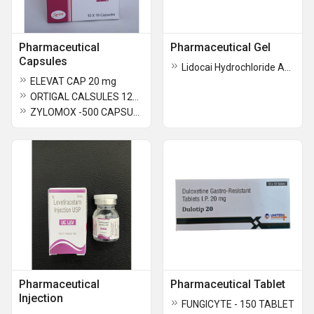
Pharmaceutical
Pharmaceutical Gel
Capsules
Lidocai Hydrochloride And Gabapentin Gel
ELEVAT CAP 20 mg
ORTIGAL CALSULES 120mg
ZYLOMOX -500 CAPSULES
Pharmaceutical
Pharmaceutical Tablet
Injection
FUNGICYTE - 150 TABLET