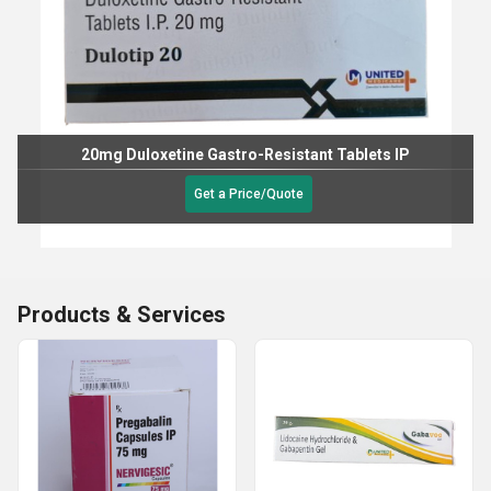
20mg Duloxetine Gastro-Resistant Tablets IP
Get a Price/Quote
Products & Services