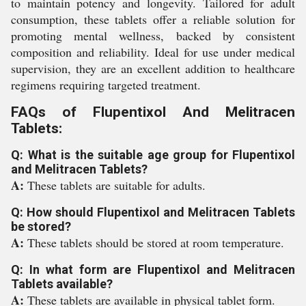
to maintain potency and longevity. Tailored for adult
consumption, these tablets offer a reliable solution for
promoting mental wellness, backed by consistent
composition and reliability. Ideal for use under medical
supervision, they are an excellent addition to healthcare
regimens requiring targeted treatment.
FAQs of Flupentixol And Melitracen
Tablets:
Q: What is the suitable age group for Flupentixol
and Melitracen Tablets?
A:
These tablets are suitable for adults.
Q: How should Flupentixol and Melitracen Tablets
be stored?
A:
These tablets should be stored at room temperature.
Q: In what form are Flupentixol and Melitracen
Tablets available?
A:
These tablets are available in physical tablet form.