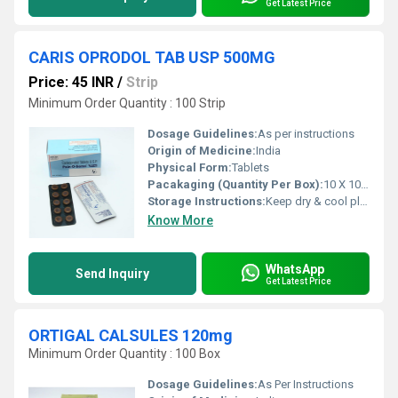
Get Latest Price
CARIS OPRODOL TAB USP 500MG
Price: 45 INR
/
Strip
Minimum Order Quantity : 100 Strip
Dosage Guidelines:
As per instructions
Origin of Medicine:
India
Physical Form:
Tablets
Pacakaging (Quantity Per Box):
10 X 10 Tablets
Storage Instructions:
Keep dry & cool place
Know More
WhatsApp
Send Inquiry
Get Latest Price
ORTIGAL CALSULES 120mg
Minimum Order Quantity : 100 Box
Dosage Guidelines:
As Per Instructions