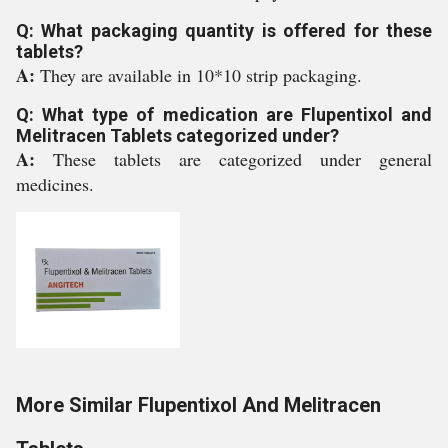
Q: What packaging quantity is offered for these
tablets?
A:
They are available in 10*10 strip packaging.
Q: What type of medication are Flupentixol and
Melitracen Tablets categorized under?
A:
These tablets are categorized under general
medicines.
More Similar Flupentixol And Melitracen