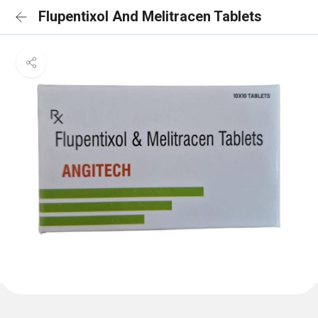
Flupentixol And Melitracen Tablets