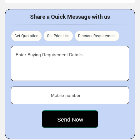
Share a Quick Message with us
Get Quotation
Get Price List
Discuss Requirement
Enter Buying Requirement Details
Mobile number