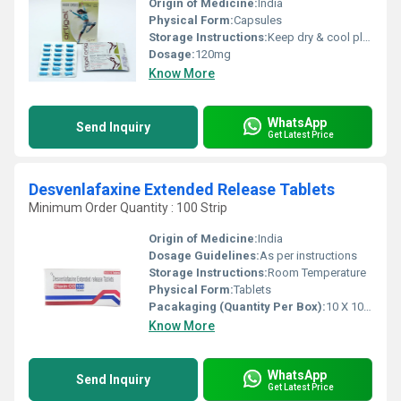
Origin of Medicine:
India
Physical Form:
Capsules
Storage Instructions:
Keep dry & cool place
Dosage:
120mg
Know More
WhatsApp
Send Inquiry
Get Latest Price
Desvenlafaxine Extended Release Tablets
Minimum Order Quantity : 100 Strip
Origin of Medicine:
India
Dosage Guidelines:
As per instructions
Storage Instructions:
Room Temperature
Physical Form:
Tablets
Pacakaging (Quantity Per Box):
10 X 10 Tablets
Know More
WhatsApp
Send Inquiry
Get Latest Price