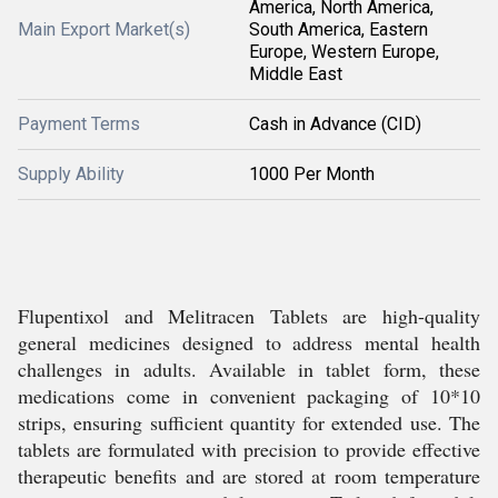
America, North America,
Main Export Market(s)
South America, Eastern
Europe, Western Europe,
Middle East
Payment Terms
Cash in Advance (CID)
Supply Ability
1000 Per Month
Flupentixol and Melitracen Tablets are high-quality
general medicines designed to address mental health
challenges in adults. Available in tablet form, these
medications come in convenient packaging of 10*10
strips, ensuring sufficient quantity for extended use. The
tablets are formulated with precision to provide effective
therapeutic benefits and are stored at room temperature