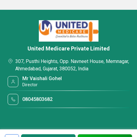
United Medicare Private Limited
307, Pusthi Heights, Opp. Navneet House, Memnagar,
Ahmedabad, Gujarat, 380052, India
Mr Vaishali Gohel
Director
08045803682