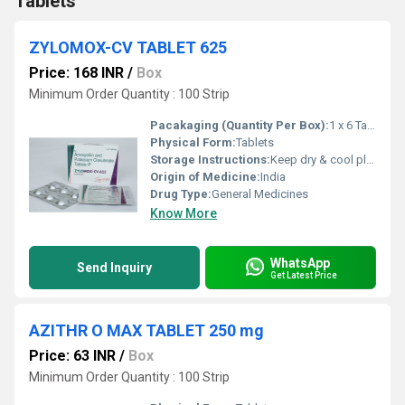
Tablets
ZYLOMOX-CV TABLET 625
Price: 168 INR
/
Box
Minimum Order Quantity : 100 Strip
Pacakaging (Quantity Per Box):
1 x 6 Tablet
Physical Form:
Tablets
Storage Instructions:
Keep dry & cool place
Origin of Medicine:
India
Drug Type:
General Medicines
Know More
WhatsApp
Send Inquiry
Get Latest Price
AZITHR O MAX TABLET 250 mg
Price: 63 INR
/
Box
Minimum Order Quantity : 100 Strip