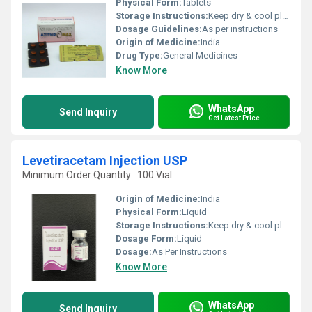
Physical Form:
Tablets
Storage Instructions:
Keep dry & cool place
Dosage Guidelines:
As per instructions
Origin of Medicine:
India
Drug Type:
General Medicines
Know More
WhatsApp
Send Inquiry
Get Latest Price
Levetiracetam Injection USP
Minimum Order Quantity : 100 Vial
Origin of Medicine:
India
Physical Form:
Liquid
Storage Instructions:
Keep dry & cool place
Dosage Form:
Liquid
Dosage:
As Per Instructions
Know More
WhatsApp
Send Inquiry