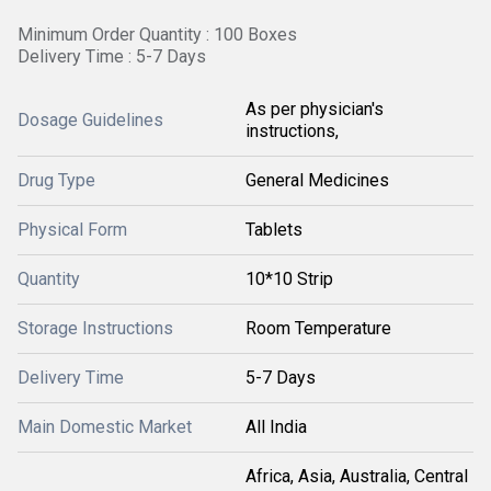
Minimum Order Quantity : 100 Boxes
Delivery Time : 5-7 Days
As per physician's
Dosage Guidelines
instructions,
Drug Type
General Medicines
Physical Form
Tablets
Quantity
10*10 Strip
Storage Instructions
Room Temperature
Delivery Time
5-7 Days
Main Domestic Market
All India
Africa, Asia, Australia, Central