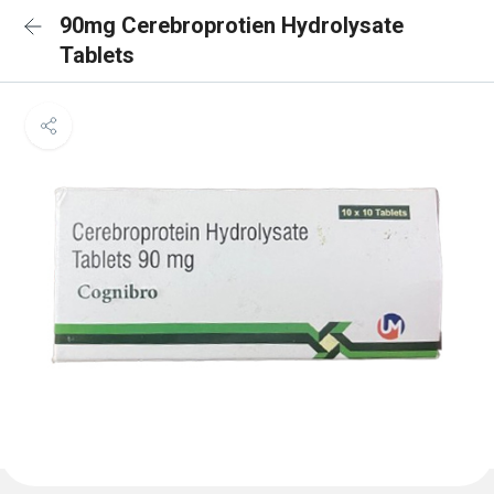
90mg Cerebroprotien Hydrolysate
Tablets