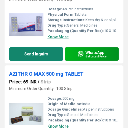
Dosage:
As Per Instructions
Physical Form:
Tablets
Storage Instructions:
Keep dry & cool place
Drug Type:
General Medicines
Pacakaging (Quantity Per Box):
10 X 10 Tablets
Know More
WhatsApp
Send Inquiry
Get Latest Price
AZITHR O MAX 500 mg TABLET
Price: 69 INR
/
Strip
Minimum Order Quantity : 100 Strip
Dosage:
500 mg
Origin of Medicine:
India
Dosage Guidelines:
As per instructions
Drug Type:
General Medicines
Pacakaging (Quantity Per Box):
10 X 10 Tablets
Know More