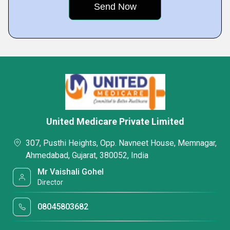
United Medicare Private Limited
307, Pusthi Heights, Opp. Navneet House, Memnagar,
Ahmedabad, Gujarat, 380052, India
Mr Vaishali Gohel
Director
08045803682