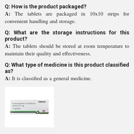
Q: How is the product packaged?
A:
The tablets are packaged in 10x10 strips for
convenient handling and storage.
Q: What are the storage instructions for this
product?
A:
The tablets should be stored at room temperature to
maintain their quality and effectiveness.
Q: What type of medicine is this product classified
as?
A:
It is classified as a general medicine.