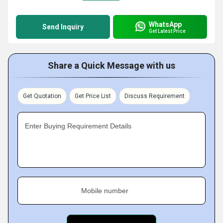
WhatsApp
Send Inquiry
Get Latest Price
Share a Quick Message with us
Get Quotation
Get Price List
Discuss Requirement
Enter Buying Requirement Details
Mobile number