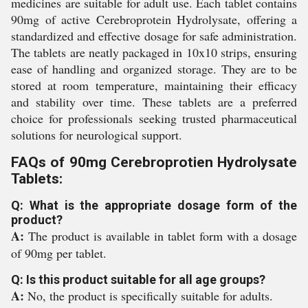
medicines are suitable for adult use. Each tablet contains
90mg of active Cerebroprotein Hydrolysate, offering a
standardized and effective dosage for safe administration.
The tablets are neatly packaged in 10x10 strips, ensuring
ease of handling and organized storage. They are to be
stored at room temperature, maintaining their efficacy
and stability over time. These tablets are a preferred
choice for professionals seeking trusted pharmaceutical
solutions for neurological support.
FAQs of 90mg Cerebroprotien Hydrolysate
Tablets:
Q: What is the appropriate dosage form of the
product?
A:
The product is available in tablet form with a dosage
of 90mg per tablet.
Q: Is this product suitable for all age groups?
A:
No, the product is specifically suitable for adults.