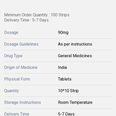
Minimum Order Quantity : 100 Strips
Delivery Time : 5-7 Days
Dosage
90mg
Dosage Guidelines
As per instructions
Drug Type
General Medicines
Origin of Medicine
India
Physical Form
Tablets
Quantity
10*10 Strip
Storage Instructions
Room Temperature
Delivery Time
5-7 Days