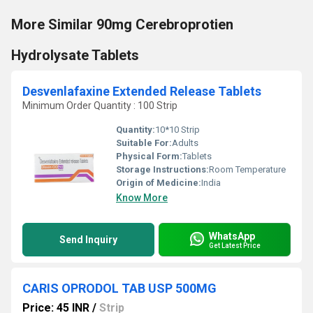
More Similar 90mg Cerebroprotien
Hydrolysate Tablets
Desvenlafaxine Extended Release Tablets
Minimum Order Quantity : 100 Strip
Quantity:
10*10 Strip
Suitable For:
Adults
Physical Form:
Tablets
Storage Instructions:
Room Temperature
Origin of Medicine:
India
Know More
WhatsApp
Send Inquiry
Get Latest Price
CARIS OPRODOL TAB USP 500MG
Price: 45 INR
/
Strip