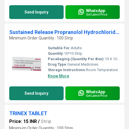
WhatsApp
Send Inquiry
Get Latest Price
Sustained Release Propranolol Hydrochloride And Flunarizine Dihydrochloride Tablets
Minimum Order Quantity : 100 Strip
Suitable For:
Adults
Quantity:
10*10 Strip
Pacakaging (Quantity Per Box):
10 X 10 Tablets
Drug Type:
General Medicines
Storage Instructions:
Room Temperature
Know More
WhatsApp
Send Inquiry
Get Latest Price
TRINEX TABLET
Price: 15 INR
/
Strip
Minimum Order Quantity : 100 Strip