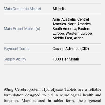
Main Domestic Market
All India
Asia, Australia, Central
America, North America,
Main Export Market(s)
South America, Eastern
Europe, Western Europe,
Middle East, Africa
Payment Terms
Cash in Advance (CID)
Supply Ability
1000 Per Month
90mg Cerebroprotein Hydrolysate Tablets are a reliable
formulation designed to aid in neurological health and
function. Manufactured in tablet form, these general