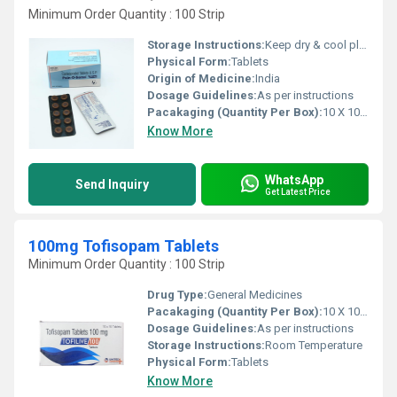
Minimum Order Quantity : 100 Strip
Storage Instructions:
Keep dry & cool place
Physical Form:
Tablets
Origin of Medicine:
India
Dosage Guidelines:
As per instructions
Pacakaging (Quantity Per Box):
10 X 10 Tablets
Know More
WhatsApp
Send Inquiry
Get Latest Price
100mg Tofisopam Tablets
Minimum Order Quantity : 100 Strip
Drug Type:
General Medicines
Pacakaging (Quantity Per Box):
10 X 10 Tablets
Dosage Guidelines:
As per instructions
Storage Instructions:
Room Temperature
Physical Form:
Tablets
Know More