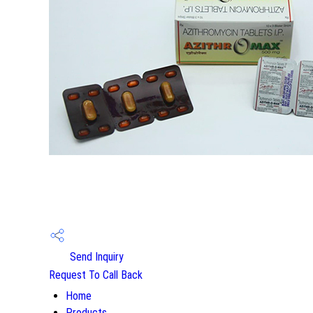
Send Inquiry
Request To Call Back
Home
Products