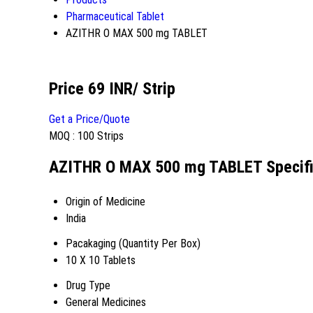
Pharmaceutical Tablet
AZITHR O MAX 500 mg TABLET
Price 69 INR
/ Strip
Get a Price/Quote
MOQ :
100 Strips
AZITHR O MAX 500 mg TABLET Specifi
Origin of Medicine
India
Pacakaging (Quantity Per Box)
10 X 10 Tablets
Drug Type
General Medicines