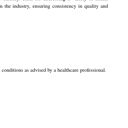
the industry, ensuring consistency in quality and
conditions as advised by a healthcare professional.