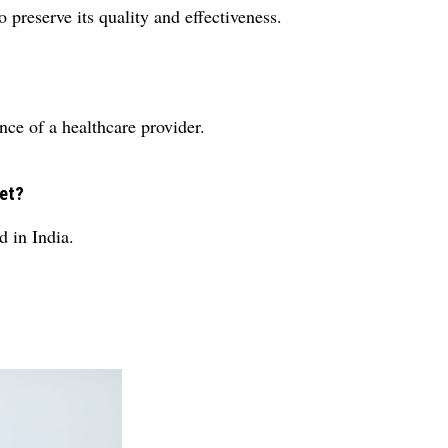
o preserve its quality and effectiveness.
ance of a healthcare provider.
let?
in India.