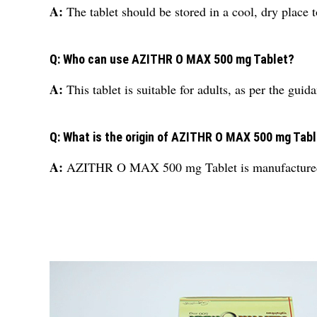
A:
The tablet should be stored in a cool, dry place t
Q: Who can use AZITHR O MAX 500 mg Tablet?
A:
This tablet is suitable for adults, as per the guid
Q: What is the origin of AZITHR O MAX 500 mg Tab
A:
AZITHR O MAX 500 mg Tablet is manufactured 