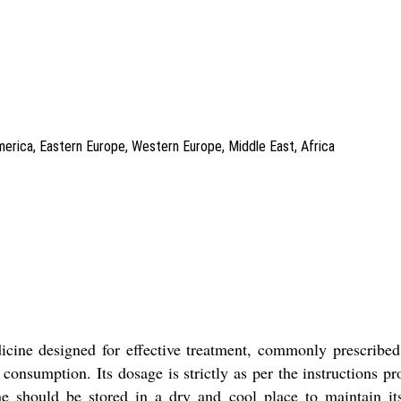
America, Eastern Europe, Western Europe, Middle East, Africa
 designed for effective treatment, commonly prescribed to
 consumption. Its dosage is strictly as per the instructions p
ne should be stored in a dry and cool place to maintain its 