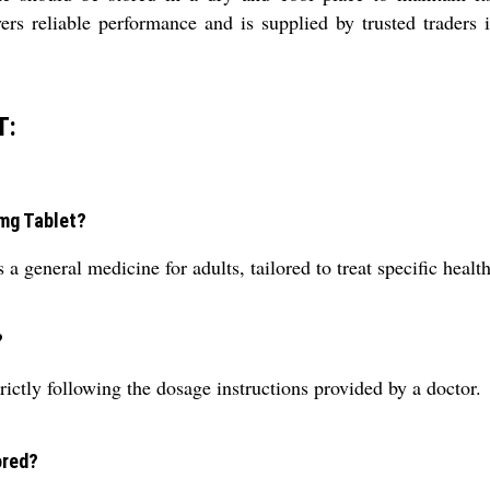
reliable performance and is supplied by trusted traders in 
T:
 mg Tablet?
neral medicine for adults, tailored to treat specific health 
?
rictly following the dosage instructions provided by a doctor.
ored?