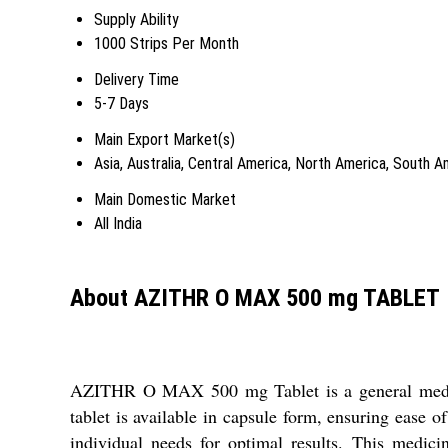
Supply Ability
1000 Strips Per Month
Delivery Time
5-7 Days
Main Export Market(s)
Asia, Australia, Central America, North America, South 
Main Domestic Market
All India
About AZITHR O MAX 500 mg TABLET
AZITHR O MAX 500 mg Tablet is a general medicine
tablet is available in capsule form, ensuring ease of
individual needs for optimal results. This medici