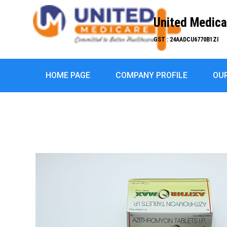
United Medica
GST : 24AADCU6770B1ZI
HOME PAGE
COMPANY PROFILE
OU