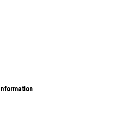
nformation