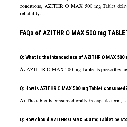
conditions, AZITHR O MAX 500 mg Tablet delivers 
reliability.
FAQs of AZITHR O MAX 500 mg TABLE
Q: What is the intended use of AZITHR O MAX 500
A:
AZITHR O MAX 500 mg Tablet is prescribed as a ge
Q: How is AZITHR O MAX 500 mg Tablet consumed
A:
The tablet is consumed orally in capsule form, st
Q: How should AZITHR O MAX 500 mg Tablet be st