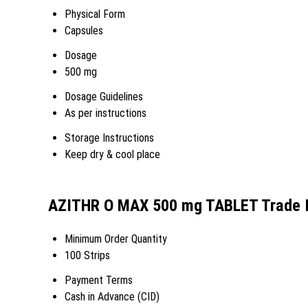
Physical Form
Capsules
Dosage
500 mg
Dosage Guidelines
As per instructions
Storage Instructions
Keep dry & cool place
AZITHR O MAX 500 mg TABLET Trade I
Minimum Order Quantity
100 Strips
Payment Terms
Cash in Advance (CID)