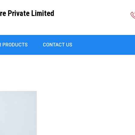
re Private Limited
R PRODUCTS
CONTACT US