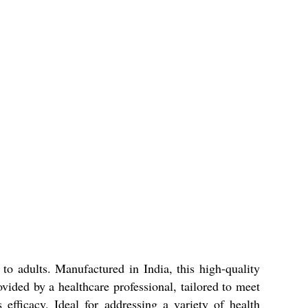
 adults. Manufactured in India, this high-quality
rovided by a healthcare professional, tailored to meet
efficacy. Ideal for addressing a variety of health