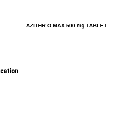
AZITHR O MAX 500 mg TABLET
cation