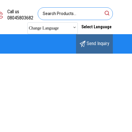
Call us
08045803682
Select Language
Change Language
Send Inquiry