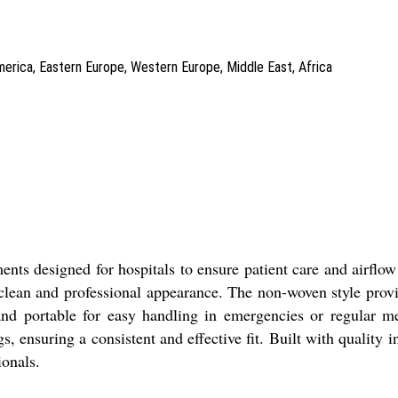
America, Eastern Europe, Western Europe, Middle East, Africa
ents designed for hospitals to ensure patient care and airfl
 a clean and professional appearance. The non-woven style prov
and portable for easy handling in emergencies or regular m
s, ensuring a consistent and effective fit. Built with quality
ionals.