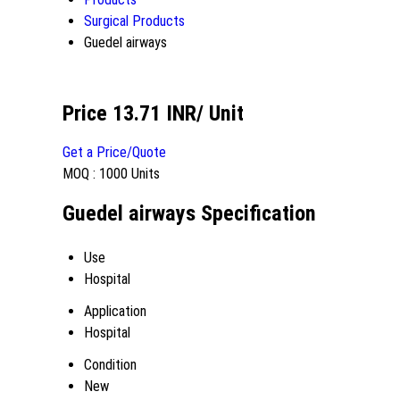
Surgical Products
Guedel airways
Price 13.71 INR
/ Unit
Get a Price/Quote
MOQ :
1000 Units
Guedel airways Specification
Use
Hospital
Application
Hospital
Condition
New