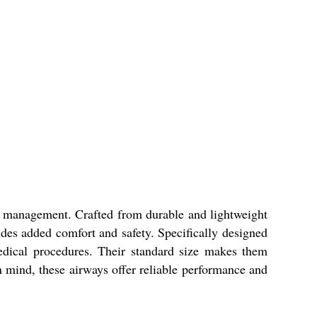
ow management. Crafted from durable and lightweight
ides added comfort and safety. Specifically designed
edical procedures. Their standard size makes them
 in mind, these airways offer reliable performance and