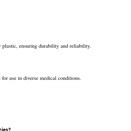
lastic, ensuring durability and reliability.
for use in diverse medical conditions.
cies?