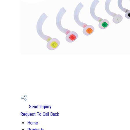
Send Inquiry
Request To Call Back
Home
Products