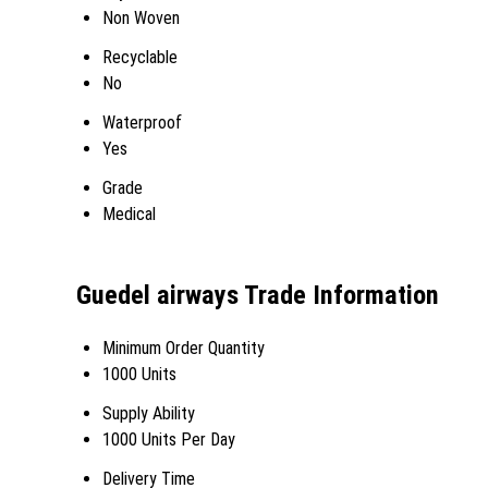
Non Woven
Recyclable
No
Waterproof
Yes
Grade
Medical
Guedel airways Trade Information
Minimum Order Quantity
1000 Units
Supply Ability
1000 Units Per Day
Delivery Time