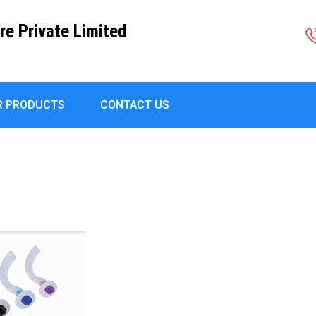
re Private Limited
R PRODUCTS
CONTACT US