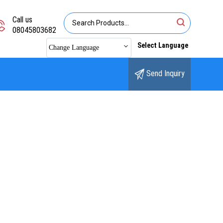
Call us
08045803682
Select Language
Change Language
Send Inquiry