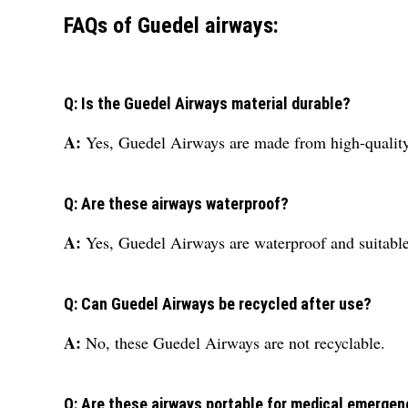
FAQs of Guedel airways:
Q: Is the Guedel Airways material durable?
A:
Yes, Guedel Airways are made from high-quality p
Q: Are these airways waterproof?
A:
Yes, Guedel Airways are waterproof and suitable 
Q: Can Guedel Airways be recycled after use?
A:
No, these Guedel Airways are not recyclable.
Q: Are these airways portable for medical emergen