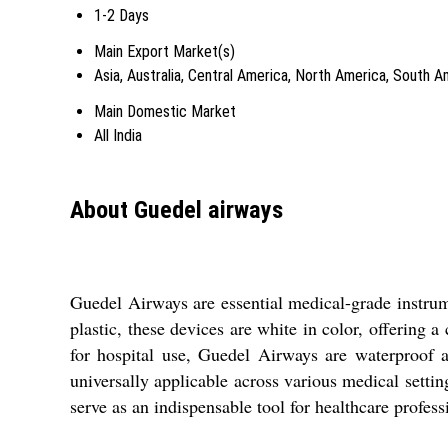
1-2 Days
Main Export Market(s)
Asia, Australia, Central America, North America, South 
Main Domestic Market
All India
About Guedel airways
Guedel Airways are essential medical-grade instrum
plastic, these devices are white in color, offering
for hospital use, Guedel Airways are waterproof 
universally applicable across various medical setting
serve as an indispensable tool for healthcare profess