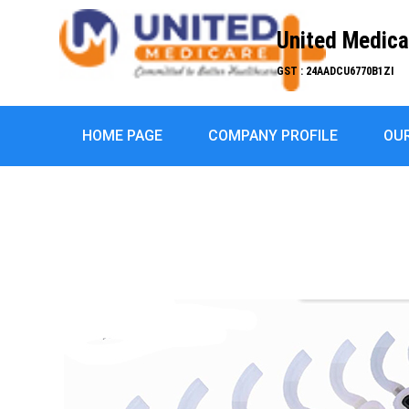
United Medica
GST : 24AADCU6770B1ZI
HOME PAGE
COMPANY PROFILE
OU