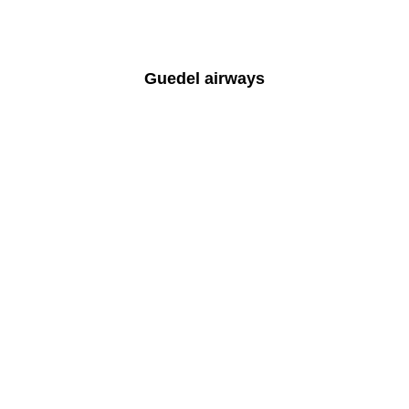
Guedel airways