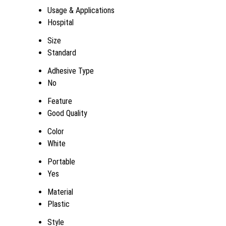
Usage & Applications
Hospital
Size
Standard
Adhesive Type
No
Feature
Good Quality
Color
White
Portable
Yes
Material
Plastic
Style