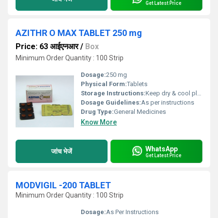
Get Latest Price
AZITHR O MAX TABLET 250 mg
Price: 63 आईएनआर
/
Box
Minimum Order Quantity : 100 Strip
Dosage:
250 mg
Physical Form:
Tablets
Storage Instructions:
Keep dry & cool place
Dosage Guidelines:
As per instructions
Drug Type:
General Medicines
Know More
WhatsApp
जांच भेजें
Get Latest Price
MODVIGIL -200 TABLET
Minimum Order Quantity : 100 Strip
Dosage:
As Per Instructions