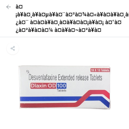
à¤
¡à¥à¤¸à¥à¤µà¥à¤¨à¤²à¤¾à¤«à¥à¤à¥à¤¸
¿à¤¨ à¤à¤à¥à¤¸à¤à¥à¤à¤¡à¥à¤¡ à¤°à¤
¿à¤²à¥à¤à¤¼ à¤à¥à¤¬à¤²à¥à¤