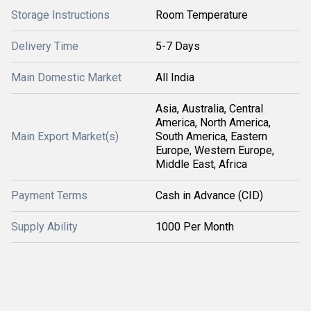
Storage Instructions
Room Temperature
Delivery Time
5-7 Days
Main Domestic Market
All India
Asia, Australia, Central
America, North America,
Main Export Market(s)
South America, Eastern
Europe, Western Europe,
Middle East, Africa
Payment Terms
Cash in Advance (CID)
Supply Ability
1000 Per Month