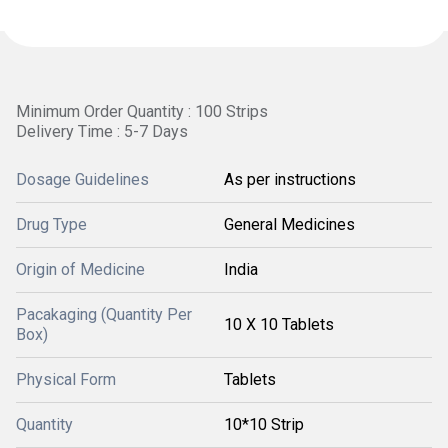
Minimum Order Quantity : 100 Strips
Delivery Time : 5-7 Days
Dosage Guidelines
As per instructions
Drug Type
General Medicines
Origin of Medicine
India
Pacakaging (Quantity Per
10 X 10 Tablets
Box)
Physical Form
Tablets
Quantity
10*10 Strip