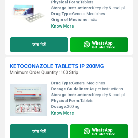
Physical Form:
Tablets
Storage Instructions:
Keep dry & cool place
Drug Type:
General Medicines
Origin of Medicine:
India
Know More
WhatsApp
जांच भेजें
Get Latest Price
KETOCONAZOLE TABLETS IP 200MG
Minimum Order Quantity : 100 Strip
Drug Type:
General Medicines
Dosage Guidelines:
As per instructions
Storage Instructions:
Keep dry & cool place
Physical Form:
Tablets
Dosage:
200mg
Know More
WhatsApp
जांच भेजें
Get Latest Price