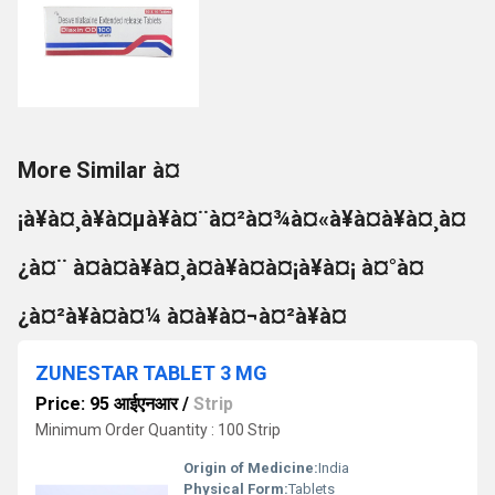
More Similar à¤
¡à¥à¤¸à¥à¤µà¥à¤¨à¤²à¤¾à¤«à¥à¤à¥à¤¸à¤
¿à¤¨ à¤à¤à¥à¤¸à¤à¥à¤à¤¡à¥à¤¡ à¤°à¤
¿à¤²à¥à¤à¤¼ à¤à¥à¤¬à¤²à¥à¤
ZUNESTAR TABLET 3 MG
Price: 95 आईएनआर
/
Strip
Minimum Order Quantity : 100 Strip
Origin of Medicine:
India
Physical Form:
Tablets