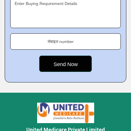
Enter Buying Requirement Details
मोबाइल number
United Medicare Private Limited