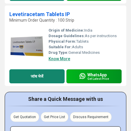
Levetiracetam Tablets IP
Minimum Order Quantity : 100 Strip
Origin of Medicine:
India
Dosage Guidelines:
As per instructions
Physical Form:
Tablets
Suitable For:
Adults
Drug Type:
General Medicines
Know More
WhatsApp
जांच भेजें
Get Latest Price
Share a Quick Message with us
Get Quotation
Get Price List
Discuss Requirement