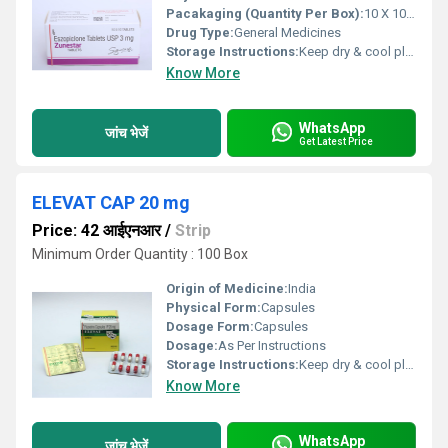
Pacakaging (Quantity Per Box):
10 X 10 Tablets
Drug Type:
General Medicines
Storage Instructions:
Keep dry & cool place
Know More
WhatsApp
जांच भेजें
Get Latest Price
ELEVAT CAP 20 mg
Price: 42 आईएनआर
/
Strip
Minimum Order Quantity : 100 Box
Origin of Medicine:
India
Physical Form:
Capsules
Dosage Form:
Capsules
Dosage:
As Per Instructions
Storage Instructions:
Keep dry & cool place
Know More
WhatsApp
जांच भेजें