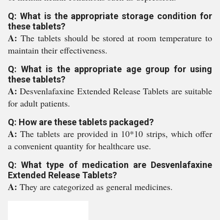
Q: What is the appropriate storage condition for
these tablets?
A:
The tablets should be stored at room temperature to
maintain their effectiveness.
Q: What is the appropriate age group for using
these tablets?
A:
Desvenlafaxine Extended Release Tablets are suitable
for adult patients.
Q: How are these tablets packaged?
A:
The tablets are provided in 10*10 strips, which offer
a convenient quantity for healthcare use.
Q: What type of medication are Desvenlafaxine
Extended Release Tablets?
A:
They are categorized as general medicines.