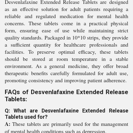
Desvenlafaxine Extended Release Tablets are designed
as an effective solution for adult patients requiring a
reliable and regulated medication for mental health
concerns. These tablets come in a practical physical
form, ensuring ease of use while maintaining strict
quality standards. Packaged in 10*10 strips, they provide
a sufficient quantity for healthcare professionals and
facilities. To preserve optimal efficacy, these tablets
should be stored at room temperature in a stable
environment. As a general medicine, they offer broad
therapeutic benefits carefully formulated for adult use,
promoting consistency and improving patient adherence.
FAQs of Desvenlafaxine Extended Release
Tablets:
Q: What are Desvenlafaxine Extended Release
Tablets used for?
A:
These tablets are primarily used for the management
of mental health conditions such as depression.