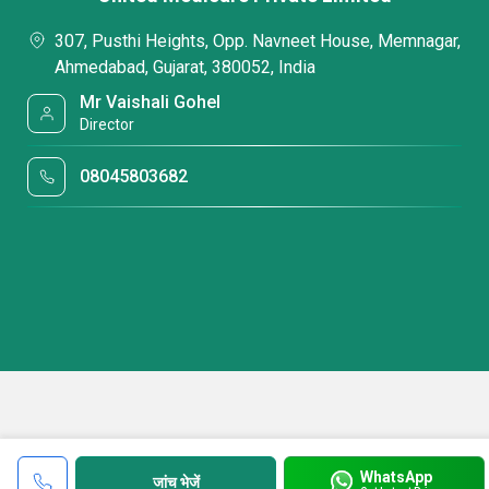
307, Pusthi Heights, Opp. Navneet House, Memnagar,
Ahmedabad, Gujarat, 380052, India
Mr Vaishali Gohel
Director
08045803682
WhatsApp
जांच भेजें