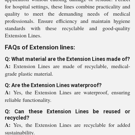
for hospital settings, these lines combine practicality and
quality to meet the demanding needs of medical
professionals. Ensure efficiency and maintain hygiene
standards with these recyclable and good-quality
Extension Lines.
FAQs of Extension lines:
Q: What material are the Extension Lines made of?
A:
Extension Lines are made of recyclable, medical-
grade plastic material.
Q: Are the Extension Lines waterproof?
A:
Yes, the Extension Lines are waterproof, ensuring
reliable functionality.
Q: Can these Extension Lines be reused or
recycled?
A:
Yes, the Extension Lines are recyclable for added
sustainability.