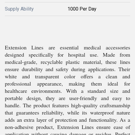
Supply Ability
1000 Per Day
Extension Lines are essential medical accessories
designed specifically for hospital use. Made from
medical-grade, recyclable plastic material, these lines
ensure durability and safety during applications. Their
white and transparent color offers a clean and
professional appearance, making them ideal for
healthcare environments. With a standard size and
portable design, they are user-friendly and easy to
handle. The product features high-quality craftsmanship
that guarantees reliability, while its waterproof nature
adds an extra layer of protection and functionality. As a
non-adhesive product, Extension Lines ensure ease of
application without causing damage or residue. Perfect