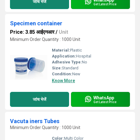
जांच भेजें
Get Latest Price
Specimen container
Price: 3.85 आईएनआर
/
Unit
Minimum Order Quantity : 1000 Unit
Material:
Plastic
Application:
Hospital
Adhesive Type:
No
Size:
Standard
Condition:
New
Know More
WhatsApp
जांच भेजें
Get Latest Price
Vacuta iners Tubes
Minimum Order Quantity : 1000 Unit
Color:
Multi Color