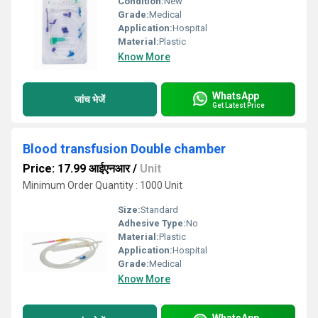
Condition:
New
Grade:
Medical
Application:
Hospital
Material:
Plastic
Know More
WhatsApp
जांच भेजें
Get Latest Price
Blood transfusion Double chamber
Price: 17.99 आईएनआर
/
Unit
Minimum Order Quantity : 1000 Unit
Size:
Standard
Adhesive Type:
No
Material:
Plastic
Application:
Hospital
Grade:
Medical
Know More
WhatsApp