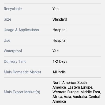
Recyclable
Yes
Size
Standard
Usage & Applications
Hospital
Use
Hospital
Waterproof
Yes
Delivery Time
1-2 Days
Main Domestic Market
All India
North America, South
America, Eastern Europe,
Main Export Market(s)
Western Europe, Middle East,
Africa, Asia, Australia, Central
America