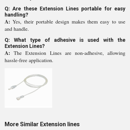
Q: Are these Extension Lines portable for easy
handling?
A:
Yes, their portable design makes them easy to use
and handle.
Q: What type of adhesive is used with the
Extension Lines?
A:
The Extension Lines are non-adhesive, allowing
hassle-free application.
More Similar Extension lines