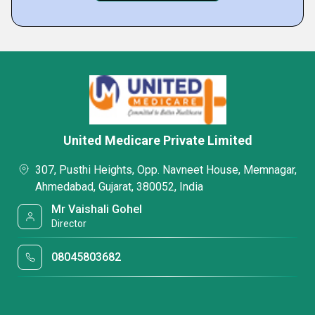
United Medicare Private Limited
307, Pusthi Heights, Opp. Navneet House, Memnagar,
Ahmedabad, Gujarat, 380052, India
Mr Vaishali Gohel
Director
08045803682