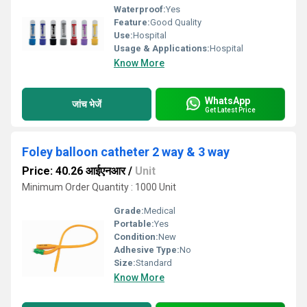
Waterproof:
Yes
Feature:
Good Quality
Use:
Hospital
Usage & Applications:
Hospital
Know More
WhatsApp
जांच भेजें
Get Latest Price
Foley balloon catheter 2 way & 3 way
Price: 40.26 आईएनआर
/
Unit
Minimum Order Quantity : 1000 Unit
Grade:
Medical
Portable:
Yes
Condition:
New
Adhesive Type:
No
Size:
Standard
Know More