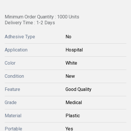
Minimum Order Quantity : 1000 Units
Delivery Time : 1-2 Days
Adhesive Type
No
Application
Hospital
Color
White
Condition
New
Feature
Good Quality
Grade
Medical
Material
Plastic
Portable
Yes