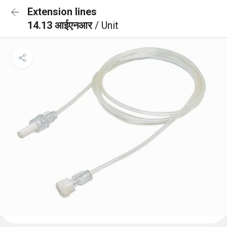
Extension lines
14.13 आईएनआर
/ Unit