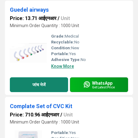
Guedel airways
Price: 13.71 आईएनआर
/
Unit
Minimum Order Quantity : 1000 Unit
Grade:
Medical
Recyclable:
No
Condition:
New
Portable:
Yes
Adhesive Type:
No
Know More
WhatsApp
जांच भेजें
Get Latest Price
Complate Set of CVC Kit
Price: 710.96 आईएनआर
/
Unit
Minimum Order Quantity : 1000 Unit
Portable:
Yes