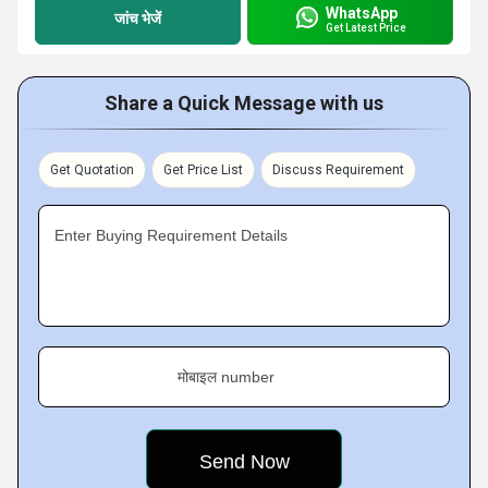
WhatsApp
जांच भेजें
Get Latest Price
Share a Quick Message with us
Get Quotation
Get Price List
Discuss Requirement
Enter Buying Requirement Details
मोबाइल number