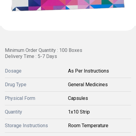
Minimum Order Quantity : 100 Boxes
Delivery Time : 5-7 Days
Dosage
As Per Instructions
Drug Type
General Medicines
Physical Form
Capsules
Quantity
1x10 Strip
Storage Instructions
Room Temperature