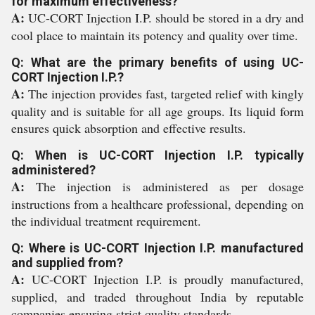
for maximum effectiveness?
A:
UC-CORT Injection I.P. should be stored in a dry and
cool place to maintain its potency and quality over time.
Q: What are the primary benefits of using UC-
CORT Injection I.P.?
A:
The injection provides fast, targeted relief with kingly
quality and is suitable for all age groups. Its liquid form
ensures quick absorption and effective results.
Q: When is UC-CORT Injection I.P. typically
administered?
A:
The injection is administered as per dosage
instructions from a healthcare professional, depending on
the individual treatment requirement.
Q: Where is UC-CORT Injection I.P. manufactured
and supplied from?
A:
UC-CORT Injection I.P. is proudly manufactured,
supplied, and traded throughout India by reputable
companies ensuring strict quality standards.