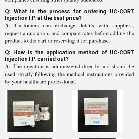
Q: What is the process for ordering UC-CORT
Injection I.P. at the best price?
A:
Customers can exchange details with suppliers,
request a quotation, and compare rates before adding the
product to the cart or reserving it for purchase.
Q: How is the application method of UC-CORT
Injection I.P. carried out?
A:
The injection is administered directly and should be
used strictly following the medical instructions provided
by your healthcare professional.