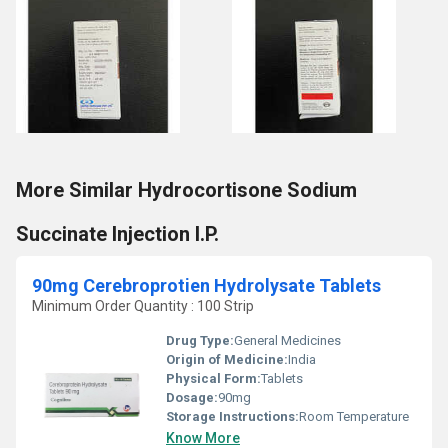
More Similar Hydrocortisone Sodium
Succinate Injection I.P.
90mg Cerebroprotien Hydrolysate Tablets
Minimum Order Quantity : 100 Strip
Drug Type:
General Medicines
Origin of Medicine:
India
Physical Form:
Tablets
Dosage:
90mg
Storage Instructions:
Room Temperature
Know More