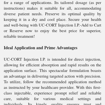
for a range of applications. Its tailored dosage (as per
instructions) makes it suitable for all, accommodating
diverse patient needs. Preserve its optimal quality by
keeping it in a dry and cool place. Secure your health
and well-being with UC-CORT Injection I.P.-Add to Cart
or Reserve now to enjoy the best price for superior,
reliable treatment!
Ideal Application and Prime Advantages
UC-CORT Injection I.P. is intended for direct injection,
allowing for efficient absorption and rapid results on the
application surface. This spectacular formulation boasts
an advantage in delivering targeted action with precision.
To utilize, follow the recommended application method
as instructed by your healthcare provider. With this first-
class injectable, experience prompt relief and reliable
care, suitable for various medical settings and
individuals. Its kingly quality ensures trust and