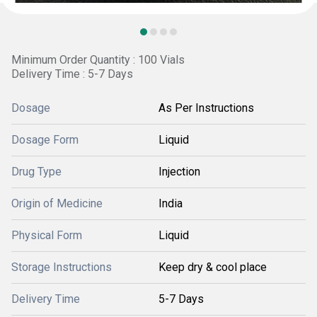
Minimum Order Quantity : 100 Vials
Delivery Time : 5-7 Days
Dosage
As Per Instructions
Dosage Form
Liquid
Drug Type
Injection
Origin of Medicine
India
Physical Form
Liquid
Storage Instructions
Keep dry & cool place
Delivery Time
5-7 Days