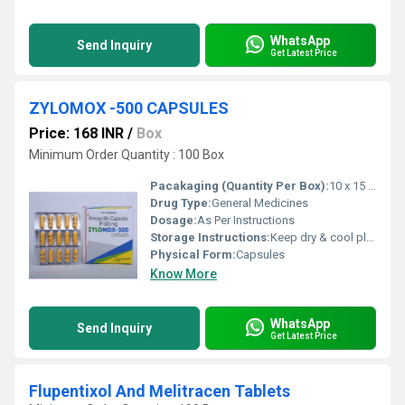
WhatsApp
Send Inquiry
Get Latest Price
ZYLOMOX -500 CAPSULES
Price: 168 INR
/
Box
Minimum Order Quantity : 100 Box
Pacakaging (Quantity Per Box):
10 x 15 Capsule
Drug Type:
General Medicines
Dosage:
As Per Instructions
Storage Instructions:
Keep dry & cool place
Physical Form:
Capsules
Know More
WhatsApp
Send Inquiry
Get Latest Price
Flupentixol And Melitracen Tablets