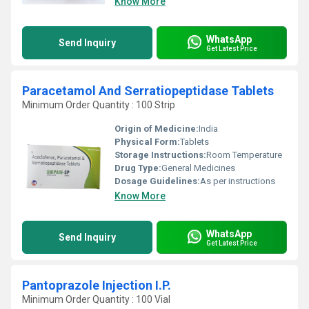
Know More
WhatsApp
Send Inquiry
Get Latest Price
Paracetamol And Serratiopeptidase Tablets
Minimum Order Quantity : 100 Strip
Origin of Medicine:
India
Physical Form:
Tablets
Storage Instructions:
Room Temperature
Drug Type:
General Medicines
Dosage Guidelines:
As per instructions
Know More
WhatsApp
Send Inquiry
Get Latest Price
Pantoprazole Injection I.P.
Minimum Order Quantity : 100 Vial