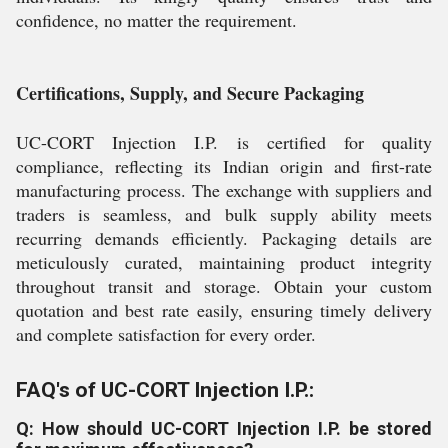
confidence, no matter the requirement.
Certifications, Supply, and Secure Packaging
UC-CORT Injection I.P. is certified for quality
compliance, reflecting its Indian origin and first-rate
manufacturing process. The exchange with suppliers and
traders is seamless, and bulk supply ability meets
recurring demands efficiently. Packaging details are
meticulously curated, maintaining product integrity
throughout transit and storage. Obtain your custom
quotation and best rate easily, ensuring timely delivery
and complete satisfaction for every order.
FAQ's of UC-CORT Injection I.P.:
Q: How should UC-CORT Injection I.P. be stored