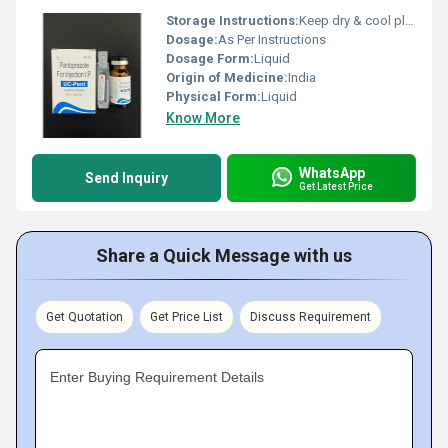
Storage Instructions:
Keep dry & cool place
Dosage:
As Per Instructions
Dosage Form:
Liquid
Origin of Medicine:
India
Physical Form:
Liquid
Know More
WhatsApp
Send Inquiry
Get Latest Price
Share a Quick Message with us
Get Quotation
Get Price List
Discuss Requirement
Enter Buying Requirement Details