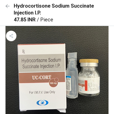
Hydrocortisone Sodium Succinate
Injection I.P.
47.85 INR
/ Piece