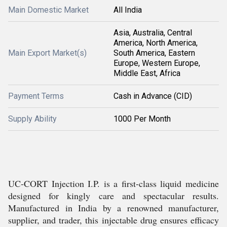
Main Domestic Market
All India
Asia, Australia, Central
America, North America,
Main Export Market(s)
South America, Eastern
Europe, Western Europe,
Middle East, Africa
Payment Terms
Cash in Advance (CID)
Supply Ability
1000 Per Month
UC-CORT Injection I.P. is a first-class liquid medicine
designed for kingly care and spectacular results.
Manufactured in India by a renowned manufacturer,
supplier, and trader, this injectable drug ensures efficacy