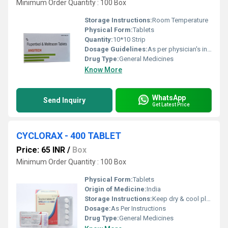
Minimum Order Quantity : 100 Box
Storage Instructions:
Room Temperature
Physical Form:
Tablets
Quantity:
10*10 Strip
Dosage Guidelines:
As per physician's instructions,
Drug Type:
General Medicines
Know More
WhatsApp
Send Inquiry
Get Latest Price
CYCLORAX - 400 TABLET
Price: 65 INR
/
Box
Minimum Order Quantity : 100 Box
Physical Form:
Tablets
Origin of Medicine:
India
Storage Instructions:
Keep dry & cool place
Dosage:
As Per Instructions
Drug Type:
General Medicines