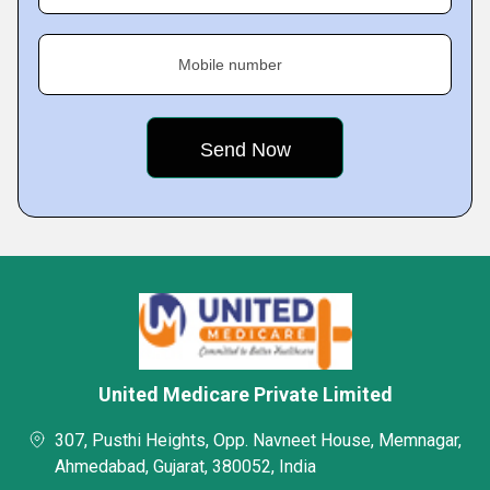
Mobile number
United Medicare Private Limited
307, Pusthi Heights, Opp. Navneet House, Memnagar,
Ahmedabad, Gujarat, 380052, India