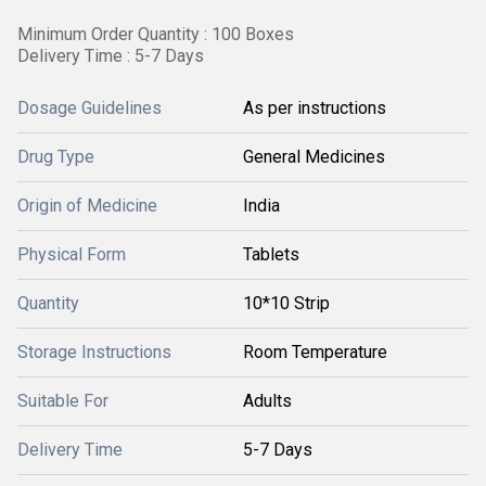
Minimum Order Quantity : 100 Boxes
Delivery Time : 5-7 Days
Dosage Guidelines
As per instructions
Drug Type
General Medicines
Origin of Medicine
India
Physical Form
Tablets
Quantity
10*10 Strip
Storage Instructions
Room Temperature
Suitable For
Adults
Delivery Time
5-7 Days