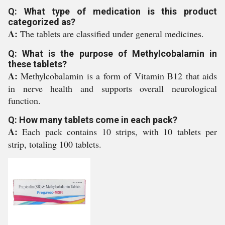
Q: What type of medication is this product
categorized as?
A:
The tablets are classified under general medicines.
Q: What is the purpose of Methylcobalamin in
these tablets?
A:
Methylcobalamin is a form of Vitamin B12 that aids
in nerve health and supports overall neurological
function.
Q: How many tablets come in each pack?
A:
Each pack contains 10 strips, with 10 tablets per
strip, totaling 100 tablets.