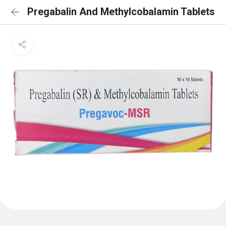
Pregabalin And Methylcobalamin Tablets