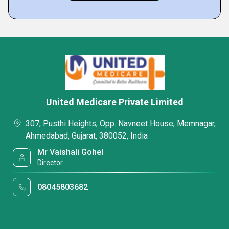
United Medicare Private Limited
307, Pusthi Heights, Opp. Navneet House, Memnagar,
Ahmedabad, Gujarat, 380052, India
Mr Vaishali Gohel
Director
08045803682