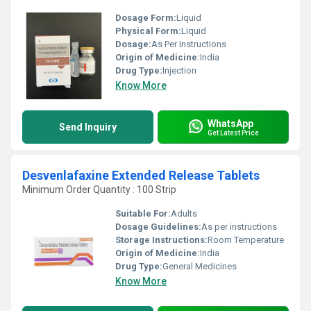
Dosage Form:
Liquid
Physical Form:
Liquid
Dosage:
As Per Instructions
Origin of Medicine:
India
Drug Type:
Injection
Know More
WhatsApp
Send Inquiry
Get Latest Price
Desvenlafaxine Extended Release Tablets
Minimum Order Quantity : 100 Strip
Suitable For:
Adults
Dosage Guidelines:
As per instructions
Storage Instructions:
Room Temperature
Origin of Medicine:
India
Drug Type:
General Medicines
Know More