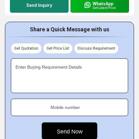
WhatsApp
Send Inquiry
Get Latest Price
Share a Quick Message with us
Get Quotation
Get Price List
Discuss Requirement
Enter Buying Requirement Details
Mobile number