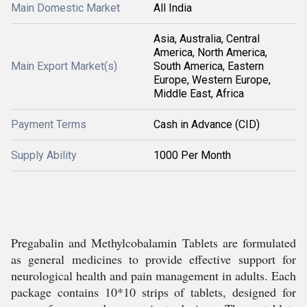
Main Domestic Market
All India
Asia, Australia, Central
America, North America,
Main Export Market(s)
South America, Eastern
Europe, Western Europe,
Middle East, Africa
Payment Terms
Cash in Advance (CID)
Supply Ability
1000 Per Month
Pregabalin and Methylcobalamin Tablets are formulated
as general medicines to provide effective support for
neurological health and pain management in adults. Each
package contains 10*10 strips of tablets, designed for