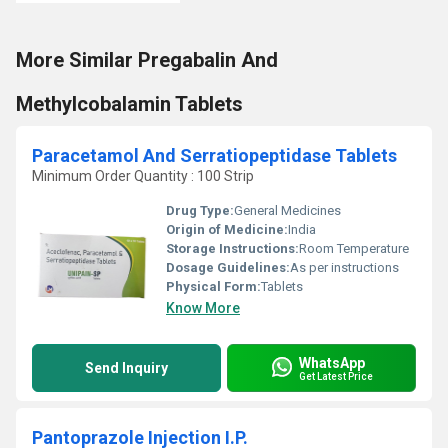
More Similar Pregabalin And
Methylcobalamin Tablets
Paracetamol And Serratiopeptidase Tablets
Minimum Order Quantity : 100 Strip
Drug Type:
General Medicines
Origin of Medicine:
India
Storage Instructions:
Room Temperature
Dosage Guidelines:
As per instructions
Physical Form:
Tablets
Know More
WhatsApp
Send Inquiry
Get Latest Price
Pantoprazole Injection I.P.