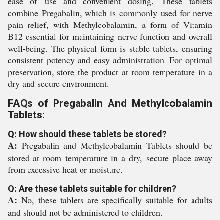
ease of use and convenient dosing. These tablets
combine Pregabalin, which is commonly used for nerve
pain relief, with Methylcobalamin, a form of Vitamin
B12 essential for maintaining nerve function and overall
well-being. The physical form is stable tablets, ensuring
consistent potency and easy administration. For optimal
preservation, store the product at room temperature in a
dry and secure environment.
FAQs of Pregabalin And Methylcobalamin
Tablets:
Q: How should these tablets be stored?
A:
Pregabalin and Methylcobalamin Tablets should be
stored at room temperature in a dry, secure place away
from excessive heat or moisture.
Q: Are these tablets suitable for children?
A:
No, these tablets are specifically suitable for adults
and should not be administered to children.