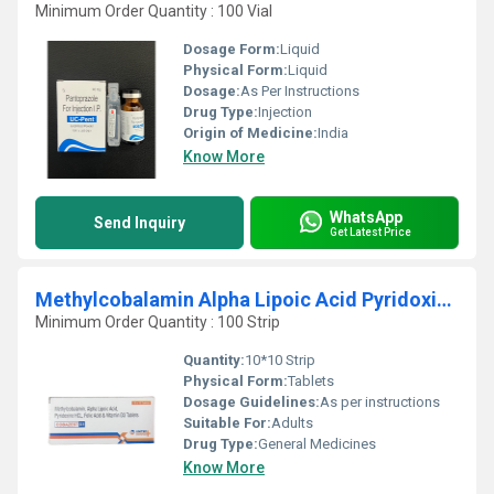
Minimum Order Quantity : 100 Vial
Dosage Form:
Liquid
Physical Form:
Liquid
Dosage:
As Per Instructions
Drug Type:
Injection
Origin of Medicine:
India
Know More
WhatsApp
Send Inquiry
Get Latest Price
Methylcobalamin Alpha Lipoic Acid Pyridoxine HCL Folic Acid And Vitamin D3 Tablets
Minimum Order Quantity : 100 Strip
Quantity:
10*10 Strip
Physical Form:
Tablets
Dosage Guidelines:
As per instructions
Suitable For:
Adults
Drug Type:
General Medicines
Know More