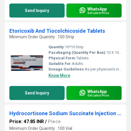
WhatsApp
Send Inquiry
Get Latest Price
Etoricoxib And Tiocolchicoside Tablets
Minimum Order Quantity : 100 Strip
Quantity:
10*10 Strip
Pacakaging (Quantity Per Box):
10 X 10 Tablets
Physical Form:
Tablets
Suitable For:
Adults
Dosage Guidelines:
As per physician's instructions,
Know More
WhatsApp
Send Inquiry
Get Latest Price
Hydrocortisone Sodium Succinate Injection I.P.
Price: 47.85 INR
/
Piece
Minimum Order Quantity : 100 Vial