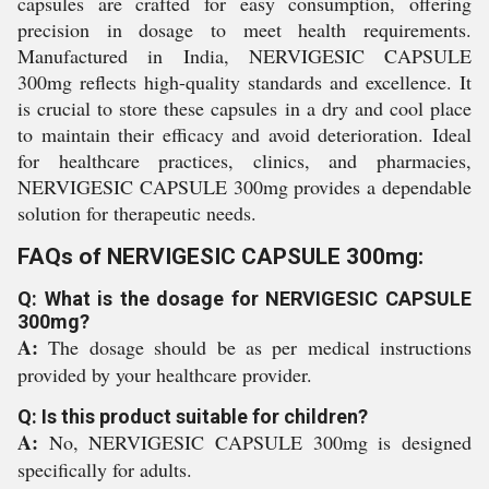
capsules are crafted for easy consumption, offering
precision in dosage to meet health requirements.
Manufactured in India, NERVIGESIC CAPSULE
300mg reflects high-quality standards and excellence. It
is crucial to store these capsules in a dry and cool place
to maintain their efficacy and avoid deterioration. Ideal
for healthcare practices, clinics, and pharmacies,
NERVIGESIC CAPSULE 300mg provides a dependable
solution for therapeutic needs.
FAQs of NERVIGESIC CAPSULE 300mg:
Q: What is the dosage for NERVIGESIC CAPSULE
300mg?
A:
The dosage should be as per medical instructions
provided by your healthcare provider.
Q: Is this product suitable for children?
A:
No, NERVIGESIC CAPSULE 300mg is designed
specifically for adults.