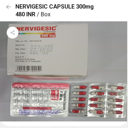
NERVIGESIC CAPSULE 300mg
480 INR
/ Box