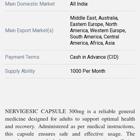
Main Domestic Market
All India
Middle East, Australia,
Eastern Europe, North
Main Export Market(s)
America, Western Europe,
South America, Central
America, Africa, Asia
Payment Terms
Cash in Advance (CID)
Supply Ability
1000 Per Month
NERVIGESIC CAPSULE 300mg is a reliable general
medicine designed for adults to support optimal health
and recovery. Administered as per medical instructions,
this capsule ensures safe and effective usage. The