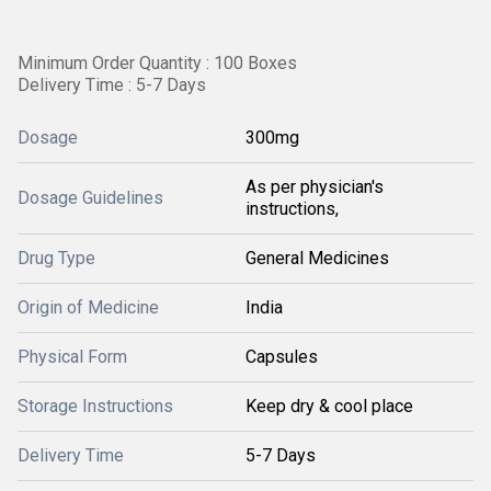
Minimum Order Quantity : 100 Boxes
Delivery Time : 5-7 Days
Dosage
300mg
As per physician's
Dosage Guidelines
instructions,
Drug Type
General Medicines
Origin of Medicine
India
Physical Form
Capsules
Storage Instructions
Keep dry & cool place
Delivery Time
5-7 Days