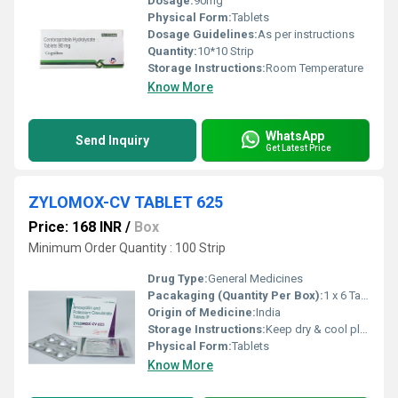
Dosage:
90mg
Physical Form:
Tablets
Dosage Guidelines:
As per instructions
Quantity:
10*10 Strip
Storage Instructions:
Room Temperature
Know More
WhatsApp
Send Inquiry
Get Latest Price
ZYLOMOX-CV TABLET 625
Price: 168 INR
/
Box
Minimum Order Quantity : 100 Strip
Drug Type:
General Medicines
Pacakaging (Quantity Per Box):
1 x 6 Tablet
Origin of Medicine:
India
Storage Instructions:
Keep dry & cool place
Physical Form:
Tablets
Know More