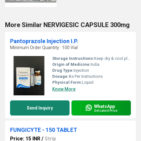
More Similar NERVIGESIC CAPSULE 300mg
Pantoprazole Injection I.P.
Minimum Order Quantity : 100 Vial
Storage Instructions:
Keep dry & cool place
Origin of Medicine:
India
Drug Type:
Injection
Dosage:
As Per Instructions
Physical Form:
Liquid
Know More
WhatsApp
Send Inquiry
Get Latest Price
FUNGICYTE - 150 TABLET
Price: 15 INR
/
Strip