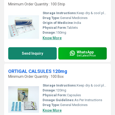
Minimum Order Quantity : 100 Strip
Storage Instructions:
Keep dry & cool place
Drug Type:
General Medicines
Origin of Medicine:
India
Physical Form:
Tablets
Dosage:
150mg
Know More
WhatsApp
Send Inquiry
Get Latest Price
ORTIGAL CALSULES 120mg
Minimum Order Quantity : 100 Box
Storage Instructions:
Keep dry & cool place
Dosage:
120mg
Physical Form:
Capsules
Dosage Guidelines:
As Per Instructions
Drug Type:
General Medicines
Know More