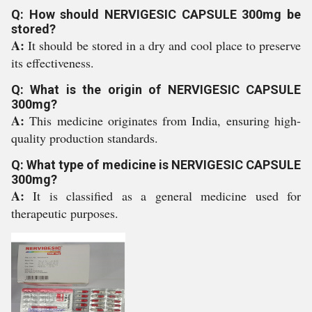
Q: How should NERVIGESIC CAPSULE 300mg be
stored?
A:
It should be stored in a dry and cool place to preserve
its effectiveness.
Q: What is the origin of NERVIGESIC CAPSULE
300mg?
A:
This medicine originates from India, ensuring high-
quality production standards.
Q: What type of medicine is NERVIGESIC CAPSULE
300mg?
A:
It is classified as a general medicine used for
therapeutic purposes.