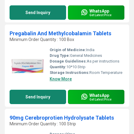
WhatsApp
Send Inquiry
Get Latest Price
Pregabalin And Methylcobalamin Tablets
Minimum Order Quantity : 100 Box
Origin of Medicine:
India
Drug Type:
General Medicines
Dosage Guidelines:
As per instructions
Quantity:
10*10 Strip
Storage Instructions:
Room Temperature
Know More
WhatsApp
Send Inquiry
Get Latest Price
90mg Cerebroprotien Hydrolysate Tablets
Minimum Order Quantity : 100 Strip