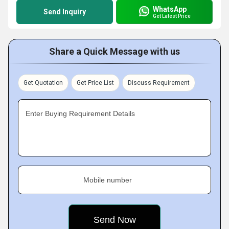
WhatsApp
Send Inquiry
Get Latest Price
Share a Quick Message with us
Get Quotation
Get Price List
Discuss Requirement
Enter Buying Requirement Details
Mobile number