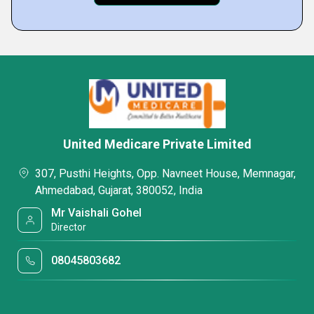
United Medicare Private Limited
307, Pusthi Heights, Opp. Navneet House, Memnagar,
Ahmedabad, Gujarat, 380052, India
Mr Vaishali Gohel
Director
08045803682