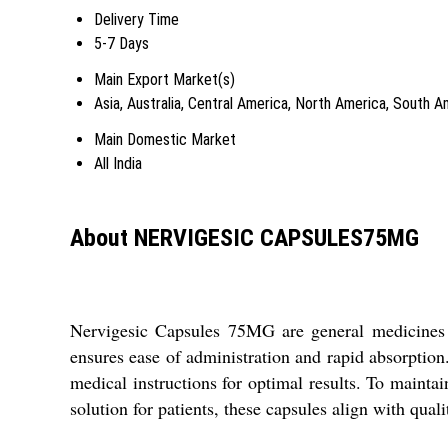
Delivery Time
5-7 Days
Main Export Market(s)
Asia, Australia, Central America, North America, South 
Main Domestic Market
All India
About NERVIGESIC CAPSULES75MG
Nervigesic Capsules 75MG are general medicines d
ensures ease of administration and rapid absorption
medical instructions for optimal results. To maintain
solution for patients, these capsules align with quali