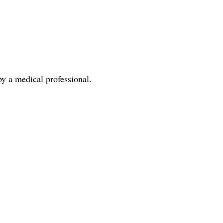
y a medical professional.