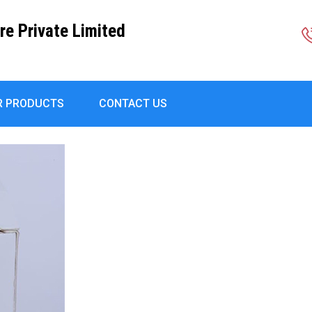
re Private Limited
R PRODUCTS
CONTACT US