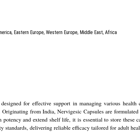
America, Eastern Europe, Western Europe, Middle East, Africa
esigned for effective support in managing various health co
. Originating from India, Nervigesic Capsules are formulated s
 potency and extend shelf life, it is essential to store these
ty standards, delivering reliable efficacy tailored for adult hea