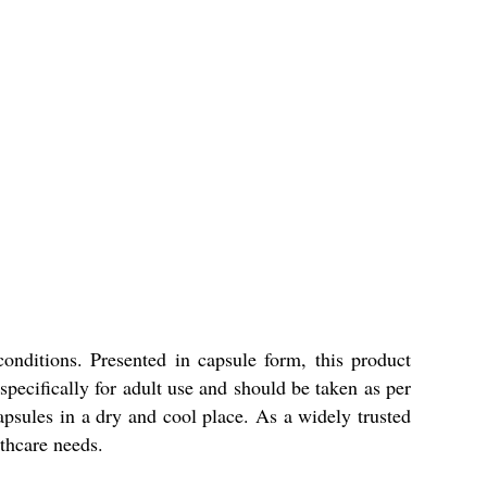
nditions. Presented in capsule form, this product
pecifically for adult use and should be taken as per
 capsules in a dry and cool place. As a widely trusted
lthcare needs.