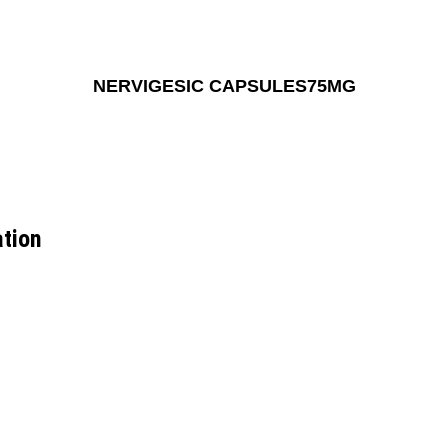
NERVIGESIC CAPSULES75MG
tion