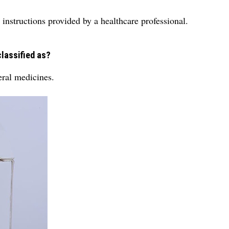
 instructions provided by a healthcare professional.
classified as?
eral medicines.