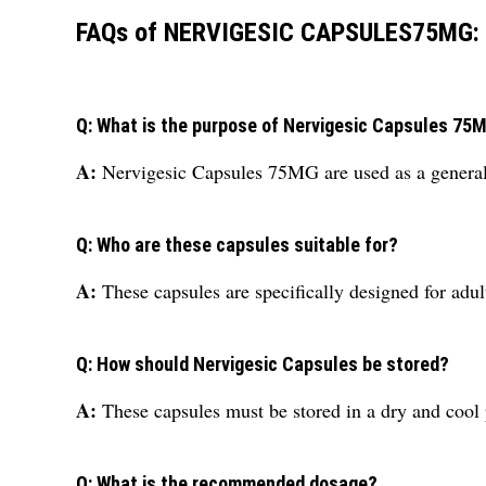
FAQs of NERVIGESIC CAPSULES75MG:
Q: What is the purpose of Nervigesic Capsules 75
A:
Nervigesic Capsules 75MG are used as a general 
Q: Who are these capsules suitable for?
A:
These capsules are specifically designed for adul
Q: How should Nervigesic Capsules be stored?
A:
These capsules must be stored in a dry and cool p
Q: What is the recommended dosage?