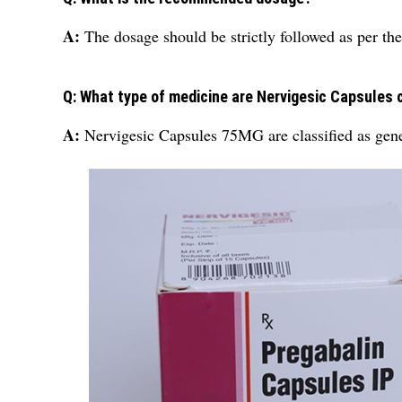
A:
The dosage should be strictly followed as per the
Q: What type of medicine are Nervigesic Capsules 
A:
Nervigesic Capsules 75MG are classified as gen