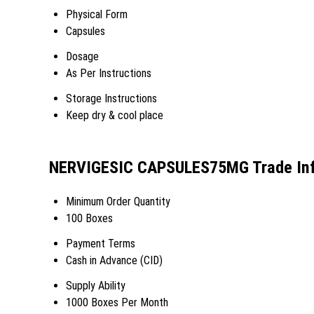
Physical Form
Capsules
Dosage
As Per Instructions
Storage Instructions
Keep dry & cool place
NERVIGESIC CAPSULES75MG Trade Inf
Minimum Order Quantity
100 Boxes
Payment Terms
Cash in Advance (CID)
Supply Ability
1000 Boxes Per Month