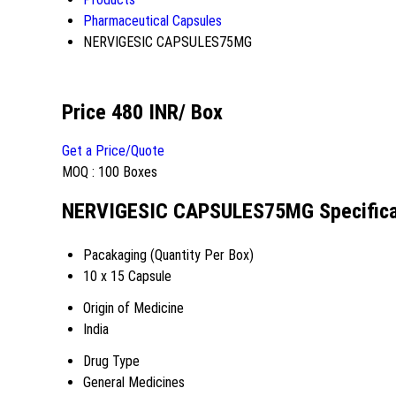
Pharmaceutical Capsules
NERVIGESIC CAPSULES75MG
Price 480 INR
/ Box
Get a Price/Quote
MOQ :
100 Boxes
NERVIGESIC CAPSULES75MG Specifica
Pacakaging (Quantity Per Box)
10 x 15 Capsule
Origin of Medicine
India
Drug Type
General Medicines