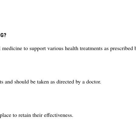
MG?
medicine to support various health treatments as prescribed b
ts and should be taken as directed by a doctor.
lace to retain their effectiveness.