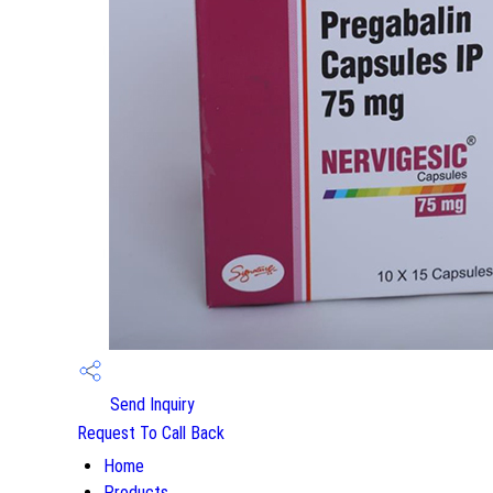
Send Inquiry
Request To Call Back
Home
Products