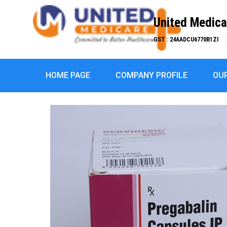
United Medica
GST : 24AADCU6770B1ZI
HOME PAGE
COMPANY PROFILE
OU