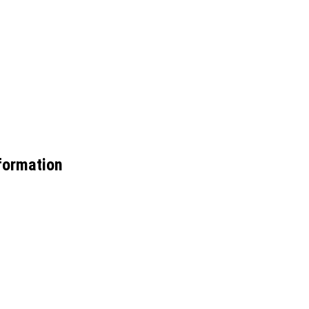
ormation