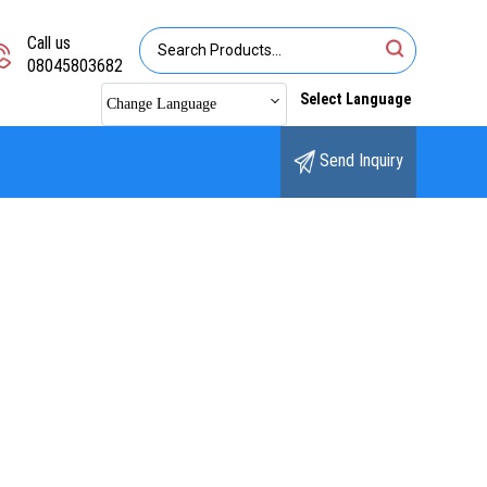
Call us
08045803682
Select Language
Change Language
Send Inquiry