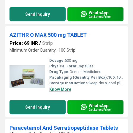
WhatsApp
Send Inquiry
Get Latest Price
AZITHR O MAX 500 mg TABLET
Price: 69 INR
/
Strip
Minimum Order Quantity : 100 Strip
Dosage:
500 mg
Physical Form:
Capsules
Drug Type:
General Medicines
Pacakaging (Quantity Per Box):
10 X 10 Tablets
Storage Instructions:
Keep dry & cool place
Know More
WhatsApp
Send Inquiry
Get Latest Price
Paracetamol And Serratiopeptidase Tablets