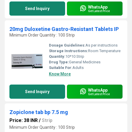
WhatsApp
Send Inquiry
Get Latest Price
20mg Duloxetine Gastro-Resistant Tablets IP
Minimum Order Quantity : 100 Strip
Dosage Guidelines:
As per instructions
Storage Instructions:
Room Temperature
Quantity:
10*10 Strip
Drug Type:
General Medicines
Suitable For:
Adults
Know More
WhatsApp
Send Inquiry
Get Latest Price
Zopiclone tab bp 7.5 mg
Price: 38 INR
/
Strip
Minimum Order Quantity : 100 Strip