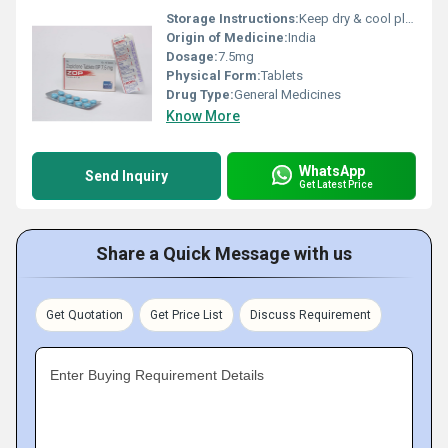
Storage Instructions:
Keep dry & cool place
Origin of Medicine:
India
Dosage:
7.5mg
Physical Form:
Tablets
Drug Type:
General Medicines
Know More
WhatsApp
Send Inquiry
Get Latest Price
Share a Quick Message with us
Get Quotation
Get Price List
Discuss Requirement
Enter Buying Requirement Details