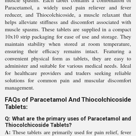
muscle spasms. Each tablet contains a combination of
Paracetamol, a widely used pain reliever and fever
reducer, and Thiocolchicoside, a muscle relaxant that
helps alleviate stiffness and discomfort associated with
muscle spasms. These tablets are supplied in a compact
10x10 strip packaging for ease of use and storage. They
maintain stability when stored at room temperature,
ensuring their efficacy remains intact. Featuring a
convenient physical form as tablets, they are easy to
administer and suitable for various medical needs. Ideal
for healthcare providers and traders seeking reliable
solutions for common pain and muscular discomfort
management.
FAQs of Paracetamol And Thiocolchicoside
Tablets:
Q: What are the primary uses of Paracetamol and
Thiocolchicoside Tablets?
A:
These tablets are primarily used for pain relief, fever