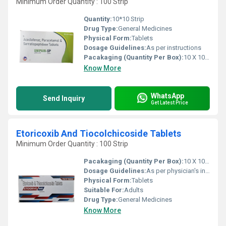
Minimum Order Quantity : 100 Strip
Quantity:
10*10 Strip
Drug Type:
General Medicines
Physical Form:
Tablets
Dosage Guidelines:
As per instructions
Pacakaging (Quantity Per Box):
10 X 10 Tablets
Know More
WhatsApp
Send Inquiry
Get Latest Price
Etoricoxib And Tiocolchicoside Tablets
Minimum Order Quantity : 100 Strip
Pacakaging (Quantity Per Box):
10 X 10 Tablets
Dosage Guidelines:
As per physician's instructions,
Physical Form:
Tablets
Suitable For:
Adults
Drug Type:
General Medicines
Know More