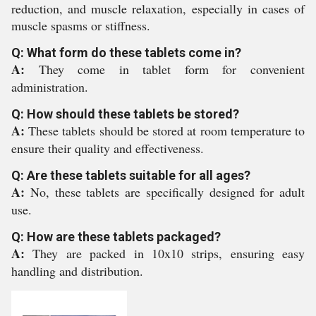
reduction, and muscle relaxation, especially in cases of
muscle spasms or stiffness.
Q: What form do these tablets come in?
A:
They come in tablet form for convenient
administration.
Q: How should these tablets be stored?
A:
These tablets should be stored at room temperature to
ensure their quality and effectiveness.
Q: Are these tablets suitable for all ages?
A:
No, these tablets are specifically designed for adult
use.
Q: How are these tablets packaged?
A:
They are packed in 10x10 strips, ensuring easy
handling and distribution.