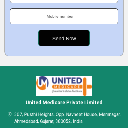
Mobile number
United Medicare Private Limited
307, Pusthi Heights, Opp. Navneet House, Memnagar,
Ahmedabad, Gujarat, 380052, India