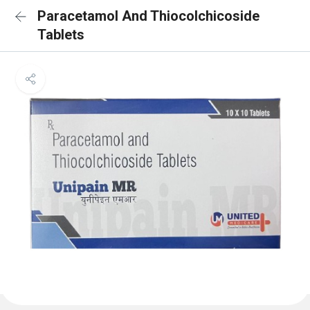
Paracetamol And Thiocolchicoside
Tablets