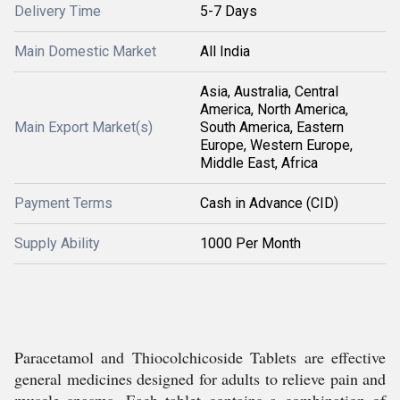
Delivery Time
5-7 Days
Main Domestic Market
All India
Asia, Australia, Central
America, North America,
Main Export Market(s)
South America, Eastern
Europe, Western Europe,
Middle East, Africa
Payment Terms
Cash in Advance (CID)
Supply Ability
1000 Per Month
Paracetamol and Thiocolchicoside Tablets are effective
general medicines designed for adults to relieve pain and