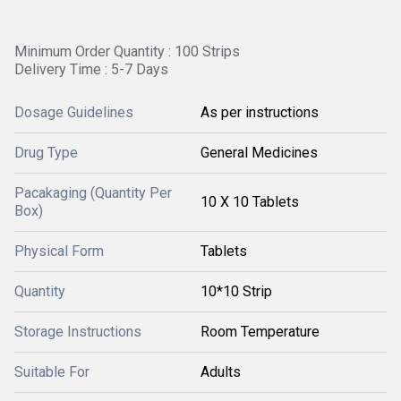
Minimum Order Quantity : 100 Strips
Delivery Time : 5-7 Days
Dosage Guidelines
As per instructions
Drug Type
General Medicines
Pacakaging (Quantity Per
10 X 10 Tablets
Box)
Physical Form
Tablets
Quantity
10*10 Strip
Storage Instructions
Room Temperature
Suitable For
Adults