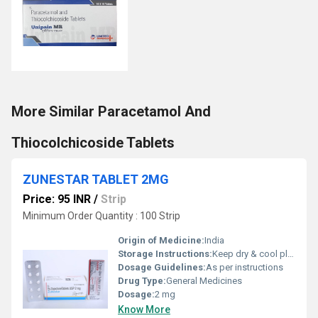
More Similar Paracetamol And
Thiocolchicoside Tablets
ZUNESTAR TABLET 2MG
Price: 95 INR
/
Strip
Minimum Order Quantity : 100 Strip
Origin of Medicine:
India
Storage Instructions:
Keep dry & cool place
Dosage Guidelines:
As per instructions
Drug Type:
General Medicines
Dosage:
2 mg
Know More